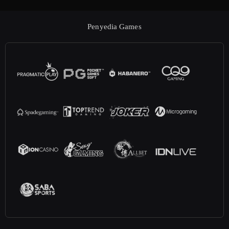
Penyedia Games