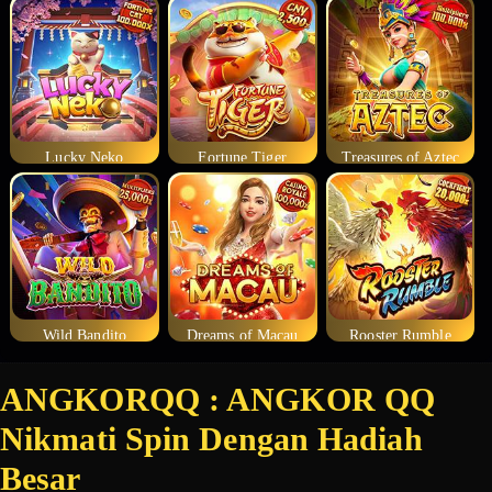
Lucky Neko
Fortune Tiger
Treasures of Aztec
Wild Bandito
Dreams of Macau
Rooster Rumble
ANGKORQQ : ANGKOR QQ
Nikmati Spin Dengan Hadiah
Besar