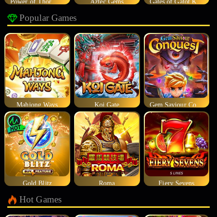
Power of Thor Megaways
Aztec Gems
Gates of Gatot Kaca
Popular Games
Mahjong Ways
Koi Gate
Gem Saviour Conquest
Gold Blitz
Roma
Fiery Sevens
Hot Games