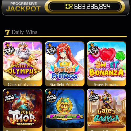
Daily Wins
Gates of olympus
Starlight Princess
Sweet Bonanza