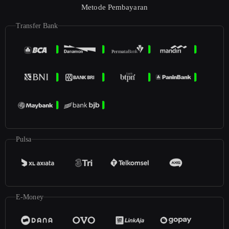
Metode Pembayaran
Transfer Bank
Pulsa
E-Money