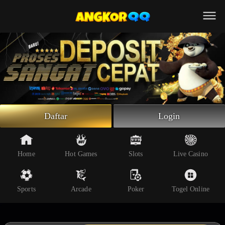
Beranda
Slot Online
Live Casino
Sportsbook
Arcade
Togel Online
Daftar
Login
Poker
Whatsapp
Home
Hot Games
Slots
Live Casino
Telegram
Sports
Arcade
Poker
Togel Online
Livechat